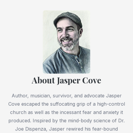
About Jasper Cove
Author, musician, survivor, and advocate Jasper
Cove escaped the suffocating grip of a high-control
church as well as the incessant fear and anxiety it
produced. Inspired by the mind-body science of Dr.
Joe Dispenza, Jasper rewired his fear-bound