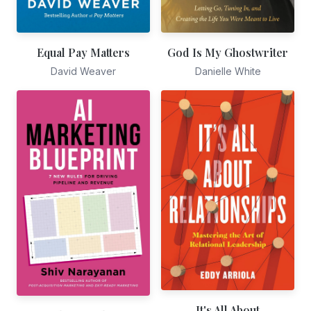
God Is My Ghostwriter
Equal Pay Matters
Danielle White
David Weaver
It's All About