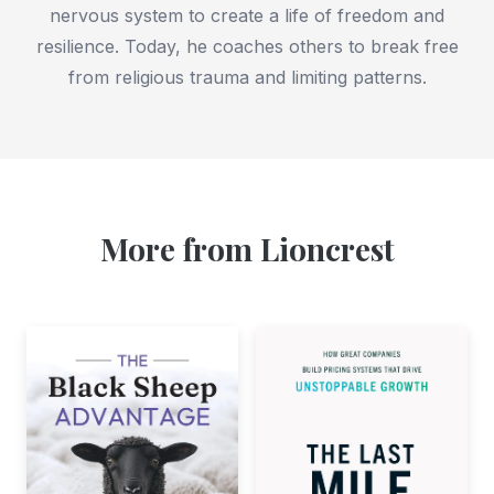
nervous system to create a life of freedom and
resilience. Today, he coaches others to break free
from religious trauma and limiting patterns.
More from Lioncrest