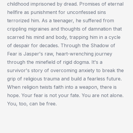
childhood imprisoned by dread. Promises of eternal
hellfire as punishment for unconfessed sins
terrorized him. As a teenager, he suffered from
crippling migraines and thoughts of damnation that
scarred his mind and body, trapping him in a cycle
of despair for decades. Through the Shadow of
Fear is Jasper's raw, heart-wrenching journey
through the minefield of rigid dogma. It's a
survivor's story of overcoming anxiety to break the
grip of religious trauma and build a fearless future.
When religion twists faith into a weapon, there is
hope. Your fear is not your fate. You are not alone.
You, too, can be free.