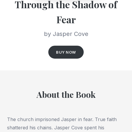
Through the Shadow of
Fear
by Jasper Cove
BUY NOW
About the Book
The church imprisoned Jasper in fear. True faith
shattered his chains. Jasper Cove spent his