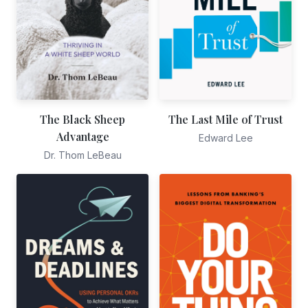
The Black Sheep
The Last Mile of Trust
Advantage
Edward Lee
Dr. Thom LeBeau