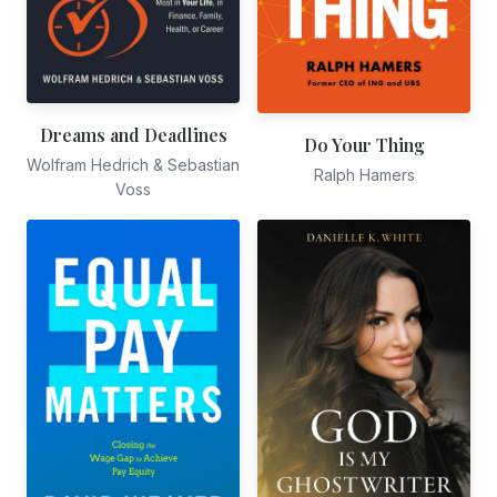
Dreams and Deadlines
Do Your Thing
Wolfram Hedrich & Sebastian
Ralph Hamers
Voss